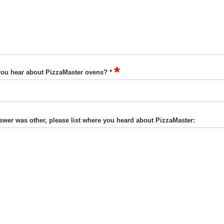
*
ou hear about PizzaMaster ovens? *
nswer was other, please list where you heard about PizzaMaster: