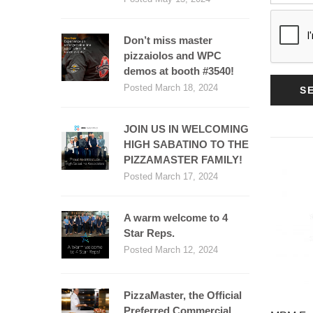
Don’t miss master
pizzaiolos and WPC
demos at booth #3540!
Posted March 18, 2024
S
JOIN US IN WELCOMING
HIGH SABATINO TO THE
PIZZAMASTER FAMILY!
Posted March 17, 2024
A warm welcome to 4
Star Reps.
Posted March 12, 2024
PizzaMaster, the Official
Preferred Commercial