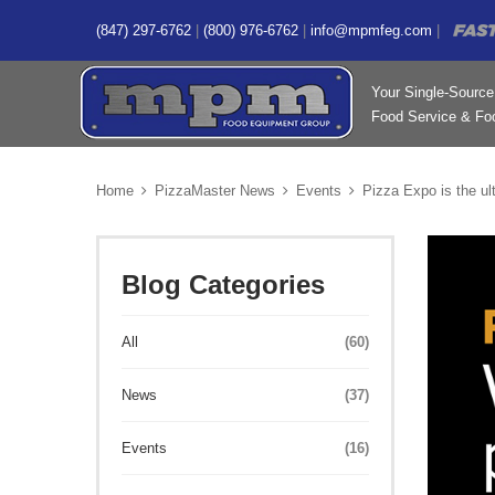
(847) 297-6762
|
(800) 976-6762
|
info@mpmfeg.com
|
Your Single-Source 
Food Service & Foo
Home
PizzaMaster News
Events
Pizza Expo is the ul
Blog Categories
All
(60)
News
(37)
Events
(16)