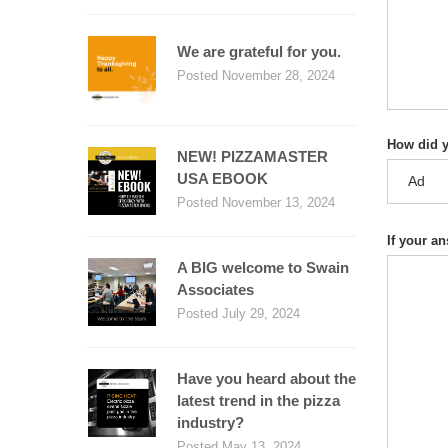
We are grateful for you.
Posted November 28, 2024
How did y
NEW! PIZZAMASTER
USA EBOOK
Posted November 13, 2024
If your a
A BIG welcome to Swain
Associates
Posted July 29, 2024
Have you heard about the
latest trend in the pizza
industry?
Posted May 13, 2024