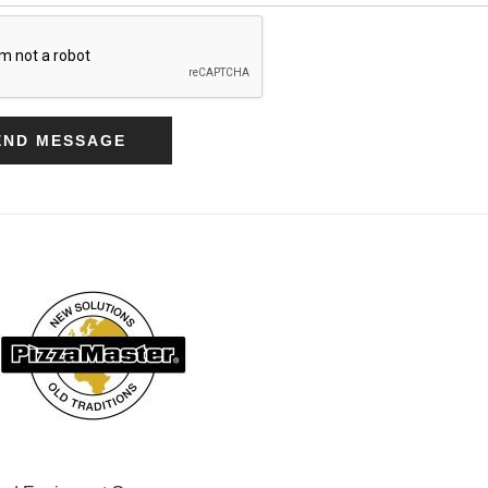
END MESSAGE