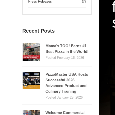
Press Releases
(7)
Recent Posts
Mama’s TOO! Earns #1
Best Pizza in the World!
Posted February 16, 2026
PizzaMaster USA Hosts
Successful 2026
Advanced Product and
Culinary Training
Posted January 29, 2026
Welcome Commercial