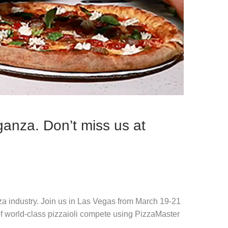
ganza. Don’t miss us at
za industry. Join us in Las Vegas from March 19-21
f world-class pizzaioli compete using PizzaMaster