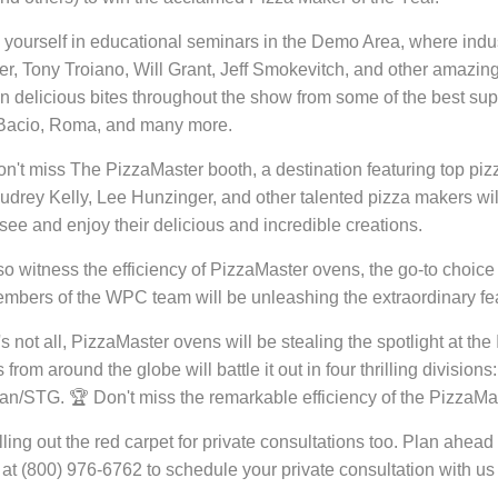
yourself in educational seminars in the Demo Area, where indus
r, Tony Troiano, Will Grant, Jeff Smokevitch, and other amazing P
in delicious bites throughout the show from some of the best su
 Bacio, Roma, and many more.
don't miss The PizzaMaster booth, a destination featuring top p
udrey Kelly, Lee Hunzinger, and other talented pizza makers wil
o see and enjoy their delicious and incredible creations.
lso witness the efficiency of PizzaMaster ovens, the go-to choi
bers of the WPC team will be unleashing the extraordinary fea
's not all, PizzaMaster ovens will be stealing the spotlight at t
from around the globe will battle it out in four thrilling division
an/STG. 🏆 Don't miss the remarkable efficiency of the PizzaMas
lling out the red carpet for private consultations too. Plan ah
l at (800) 976-6762 to schedule your private consultation with us