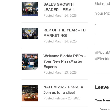
Get read
SALES GROWTH
LEADER – F.E.A.!
Your Pi
Posted March 14, 2025
.
REP OF THE YEAR – TD
.
MARKETING!
Posted March 14, 2025
.
#PizzaM
Welcome Florida REPs –
#Electr
Your New PizzaMaster
Experts
Posted March 13, 2025
Leave
NAFEM 2025 is here. 🔥
Join us for a slice!
Posted February 25, 2025
Your Na