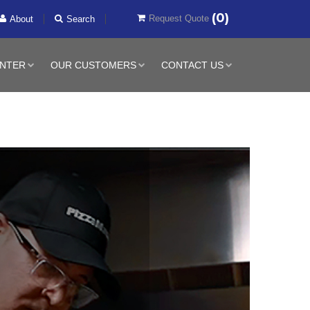
(0)
Request Quote
About
Search
NTER
OUR CUSTOMERS
CONTACT US