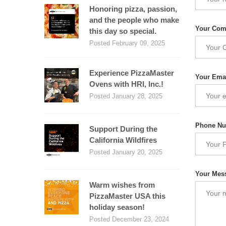
Honoring pizza, passion,
and the people who make
Your Co
this day so special.
Posted February 09, 2025
Experience PizzaMaster
Your Ema
Ovens with HRI, Inc.!
Posted January 28, 2025
Phone N
Support During the
California Wildfires
Posted January 20, 2025
Your Mes
Warm wishes from
PizzaMaster USA this
holiday season!
Posted December 23, 2024