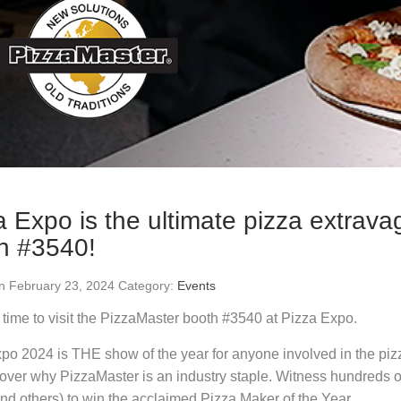
a Expo is the ultimate pizza extrava
h #3540!
n February 23, 2024 Category:
Events
time to visit the PizzaMaster booth #3540 at Pizza Expo.
po 2024 is THE show of the year for anyone involved in the piz
over why PizzaMaster is an industry staple. Witness hundreds o
nd others) to win the acclaimed Pizza Maker of the Year.