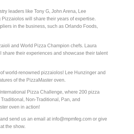
try leaders like Tony G, John Arena, Lee
izzaiolos will share their years of expertise.
ppliers in the business, such as Orlando Foods,
izzaioli and World Pizza Champion chefs. Laura
l share their experiences and showcase their talent
ce of world-renowned pizzaiolos! Lee Hunzinger and
tures of the PizzaMaster oven.
he International Pizza Challenge, where 200 pizza
s: Traditional, Non-Traditional, Pan, and
ter oven in action!
ead and send us an email at info@mpmfeg.com or give
 at the show.