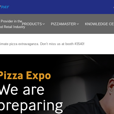
Provider in the
PRODUCTS
PIZZAMASTER
KNOWLEDGE CE
d Retail Industry
timate pizza extravaganza. Don’t miss us at booth #3540!