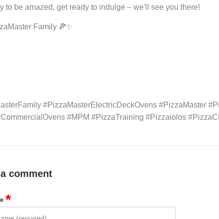
y to be amazed, get ready to indulge – we'll see you there!
zzaMaster Family 🍕✨
asterFamily #PizzaMasterElectricDeckOvens #PizzaMaster #P
icCommercialOvens #MPM #PizzaTraining #Pizzaiolos #Pizz
 a comment
*
me