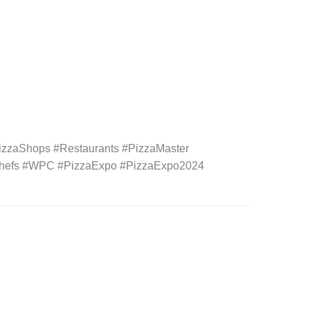
izzaShops #Restaurants #PizzaMaster
aChefs #WPC #PizzaExpo #PizzaExpo2024