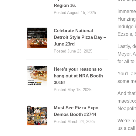
Region 16.
Immerse 
Posted August 15, 2025
Hunzinge
Indulge 
Celebrate National
Ezzo’s,
Detroit Style Pizza Day –
June 23rd
Lastly, 
Posted June 23, 2025
Meyer, A
for all t
Here's your reasons to
You’ll a
hang out at NRA Booth
some mem
3018!
Posted May 15, 2025
And that
maestros 
Must See Pizza Expo
Neapolit
Demos Booth #2744
We’re ro
Posted March 24, 2025
us a cal