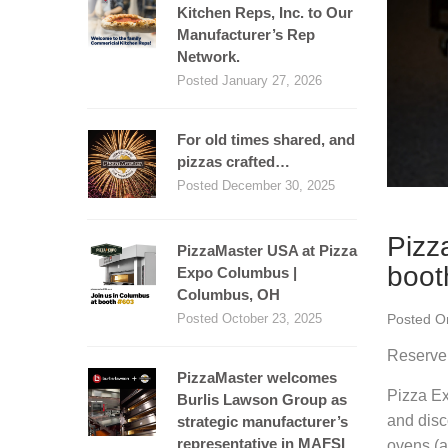
Kitchen Reps, Inc. to Our
Manufacturer’s Rep
Network.
Posted January 27, 2026
For old times shared, and
pizzas crafted…
Posted December 30, 2025
Pizz
PizzaMaster USA at Pizza
boot
Expo Columbus |
Columbus, OH
Posted O
Posted October 23, 2025
Reserve 
PizzaMaster welcomes
Pizza Ex
Burlis Lawson Group as
and disc
strategic manufacturer’s
representative in MAFSI
ovens (a