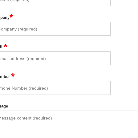
*
mpany
*
il
*
umber
sage